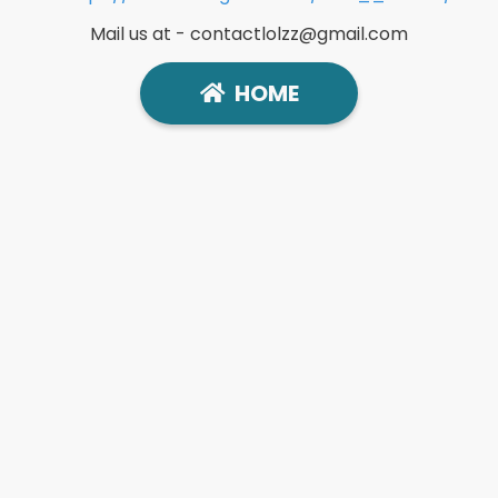
Mail us at -
contactlolzz@gmail.com
HOME