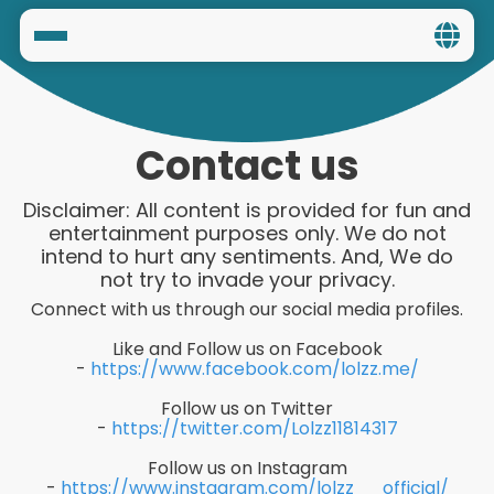
Home
Social
Contact us
Privacy
Disclaimer: All content is provided for fun and
entertainment purposes only. We do not
FAQ's
intend to hurt any sentiments. And, We do
not try to invade your privacy.
Terms & Conditions
Connect with us through our social media profiles.
Like and Follow us on Facebook
About us
-
https://www.facebook.com/lolzz.me/
Contact us
Follow us on Twitter
-
https://twitter.com/Lolzz11814317
Follow us on Instagram
-
https://www.instagram.com/lolzz__official/