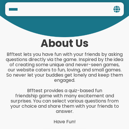
Home
Social
About Us
Privacy
Bfftest lets you have fun with your friends by asking
questions directly via the game. Inspired by the idea
FAQ's
of creating some unique and never-seen games,
our website caters to fun, loving, and small games.
So never let your buddies get lonely and keep them
Terms & Conditions
engaged.
Bfftest provides a quiz-based fun
About us
friendship game with many excitement and
surprises. You can select various questions from
Contact us
your choice and share them with your friends to
answer.
Have Fun!