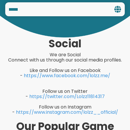
Home
Social
Social
Privacy
We are Social
Connect with us through our social media profiles.
FAQ's
Like and Follow us on Facebook
-
https://www.facebook.com/lolzz.me/
Terms & Conditions
Follow us on Twitter
About us
-
https://twitter.com/Lolzz11814317
Contact us
Follow us on Instagram
-
https://www.instagram.com/lolzz__official/
Our Popular Game