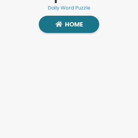
Daily Word Puzzle
HOME