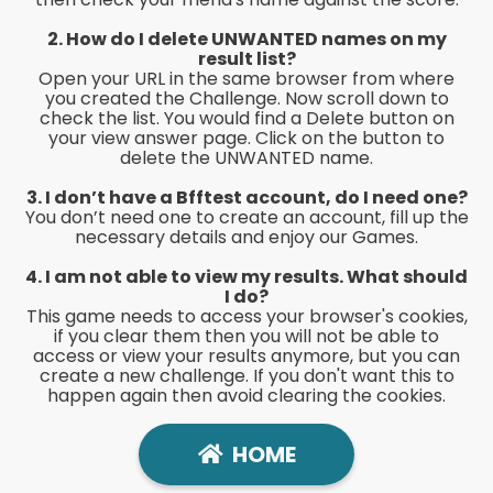
2. How do I delete UNWANTED names on my
result list?
Open your URL in the same browser from where
you created the Challenge. Now scroll down to
check the list. You would find a Delete button on
your view answer page. Click on the button to
delete the UNWANTED name.
3. I don’t have a Bfftest
account, do I need one?
You don’t need one to create an account, fill up the
necessary details and enjoy our Games.
4. I am not able to view my results. What should
I do?
This game needs to access your browser's cookies,
if you clear them then you will not be able to
access or view your results anymore, but you can
create a new challenge. If you don't want this to
happen again then avoid clearing the cookies.
HOME