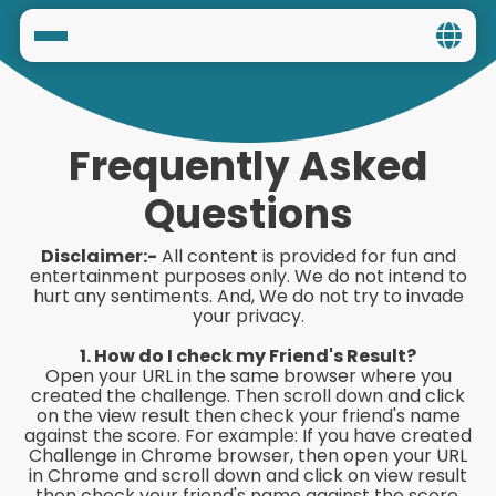
Home
Social
Frequently Asked
Privacy
Questions
FAQ's
Disclaimer:-
All content is provided for fun and
entertainment purposes only. We do not intend to
hurt any sentiments. And, We do not try to invade
Terms & Conditions
your privacy.
About us
1. How do I check my Friend's Result?
Open your URL in the same browser where you
created the challenge. Then scroll down and click
Contact us
on the view result then check your friend's name
against the score. For example: If you have created
Challenge in Chrome browser, then open your URL
in Chrome and scroll down and click on view result
then check your friend's name against the score.